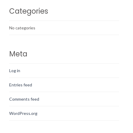
Categories
No categories
Meta
Log in
Entries feed
Comments feed
WordPress.org