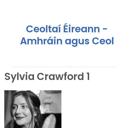
Ceoltaí Éireann -
Amhráin agus Ceol
Sylvia Crawford 1