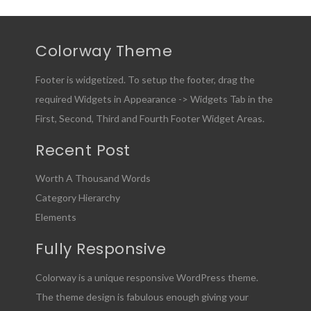
Colorway Theme
Footer is widgetized. To setup the footer, drag the
required Widgets in Appearance -> Widgets Tab in the
First, Second, Third and Fourth Footer Widget Areas.
Recent Post
Worth A Thousand Words
Category Hierarchy
Elements
Fully Responsive
Colorway is a unique responsive WordPress theme.
The theme design is fabulous enough giving your