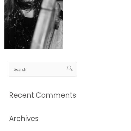
Recent Comments
Archives